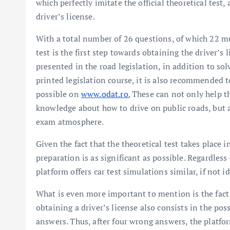
which perfectly imitate the official theoretical test
driver’s license.
With a total number of 26 questions, of which 22 m
test is the first step towards obtaining the driver’s
presented in the road legislation, in addition to sol
printed legislation course, it is also recommended 
possible on
www.odat.ro.
These can not only help th
knowledge about how to drive on public roads, but al
exam atmosphere.
Given the fact that the theoretical test takes place i
preparation is as significant as possible. Regardless
platform offers car test simulations similar, if not i
What is even more important to mention is the fact t
obtaining a driver’s license also consists in the poss
answers. Thus, after four wrong answers, the platfor