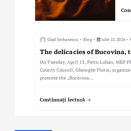
r
Con
t
i
Glad Serbanescu
Blog
iulie 22, 2024
c
The delicacies of Bucovina, t
o
On Tuesday, April 13, Petru Luhan, MEP P
County Council, Gheorghe Flutur, organize
l
promote the „Bucovina…
e
Continuați lectură