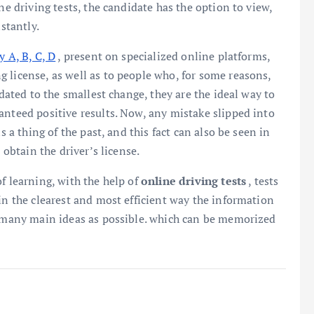
ne driving tests, the candidate has the option to view,
stantly.
y A, B, C, D
, present on specialized online platforms,
 license, as well as to people who, for some reasons,
pdated to the smallest change, they are the ideal way to
anteed positive results. Now, any mistake slipped into
s a thing of the past, and this fact can also be seen in
 obtain the driver’s license.
f learning, with the help of
online driving tests
, tests
in the clearest and most efficient way the information
as many main ideas as possible. which can be memorized