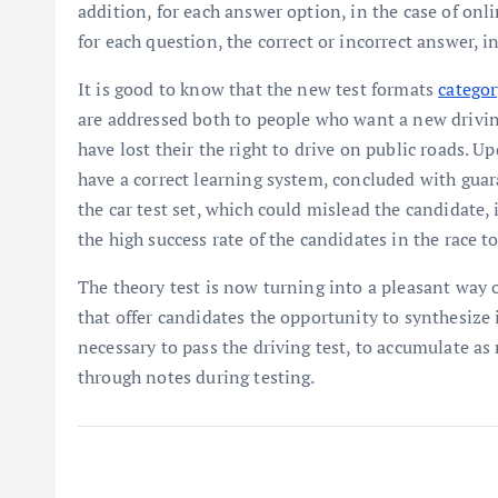
addition, for each answer option, in the case of onli
for each question, the correct or incorrect answer, in
It is good to know that the new test formats
categor
are addressed both to people who want a new driving
have lost their the right to drive on public roads. U
have a correct learning system, concluded with guar
the car test set, which could mislead the candidate, i
the high success rate of the candidates in the race to
The theory test is now turning into a pleasant way o
that offer candidates the opportunity to synthesize 
necessary to pass the driving test, to accumulate 
through notes during testing.