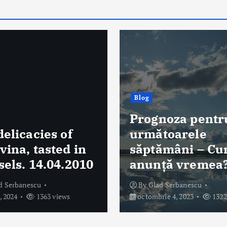
Blog
noza pentru
Temu și Shein 
toarele
verificate de A
ămâni – Cum se
Află care sunt
ță vremea?
motivele
d Serbanescu
By
Glad Serbanescu
ie 4, 2023
1322 views
august 4, 2023
1297 vi