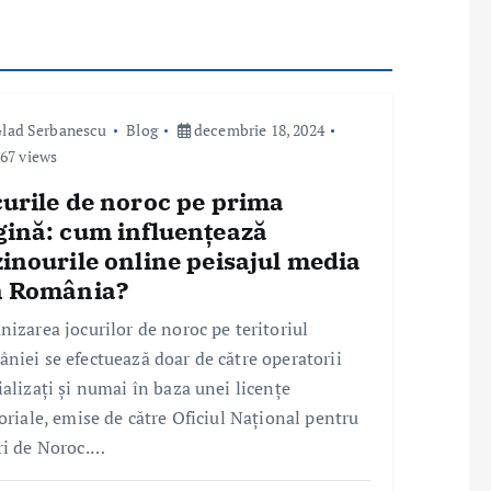
lad Serbanescu
Blog
decembrie 18, 2024
67 views
curile de noroc pe prima
gină: cum influențează
inourile online peisajul media
n România?
nizarea jocurilor de noroc pe teritoriul
niei se efectuează doar de către operatorii
ializați și numai în baza unei licențe
toriale, emise de către Oficiul Național pentru
ri de Noroc.…