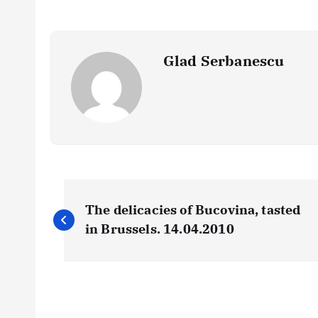
Glad Serbanescu
N
The delicacies of Bucovina, tasted
a
in Brussels. 14.04.2010
v