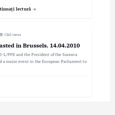
tinuați lectură
1363 views
asted in Brussels. 14.04.2010
D-L/PPE and the President of the Suceava
d a major event in the European Parliament to