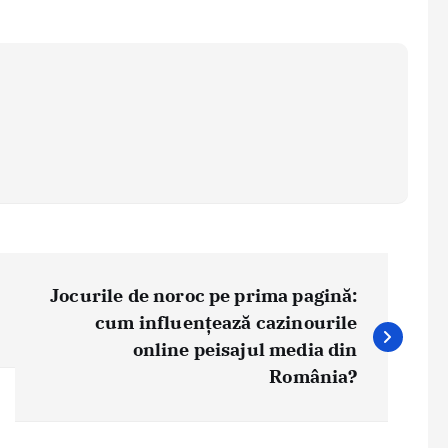
Jocurile de noroc pe prima pagină:
cum influențează cazinourile
online peisajul media din
România?