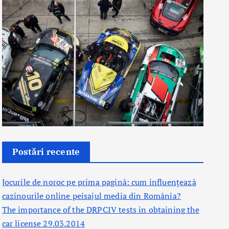
Postări recente
Jocurile de noroc pe prima pagină: cum influențează
cazinourile online peisajul media din România?
The importance of the DRPCIV tests in obtaining the
car license 29.03.2014