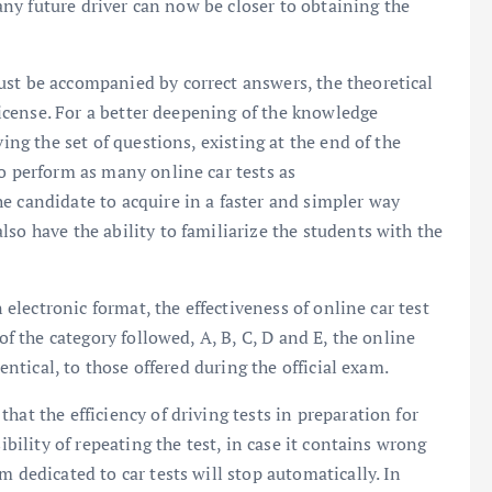
, any future driver can now be closer to obtaining the
ust be accompanied by correct answers, the theoretical
 license. For a better deepening of the knowledge
ving the set of questions, existing at the end of the
to perform as many online car tests as
e candidate to acquire in a faster and simpler way
so have the ability to familiarize the students with the
n electronic format, the effectiveness of online car test
 of the category followed, A, B, C, D and E, the online
dentical, to those offered during the official exam.
hat the efficiency of driving tests in preparation for
ibility of repeating the test, in case it contains wrong
m dedicated to car tests will stop automatically. In