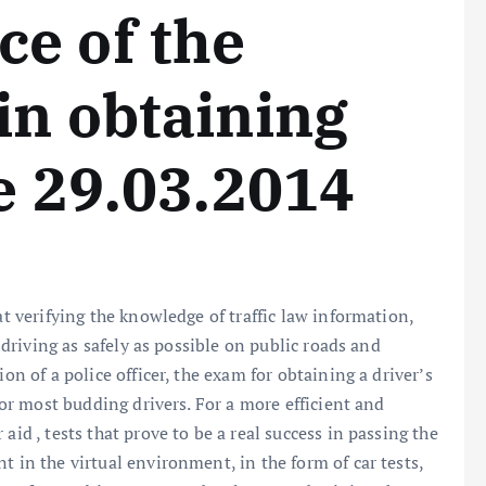
e of the
in obtaining
se 29.03.2014
at verifying the knowledge of traffic law information,
f driving as safely as possible on public roads and
on of a police officer, the exam for obtaining a driver’s
 for most budding drivers. For a more efficient and
aid , tests that prove to be a real success in passing the
t in the virtual environment, in the form of car tests,