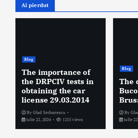
Ai pierdut
Blog
Blog
Prog
The delicacies of
urmă
Bucovina, tasted in
săpt
Brussels. 14.04.2010
anun
By
Glad Serbanescu
By
Gla
iulie 22, 2024
1363 views
octombr