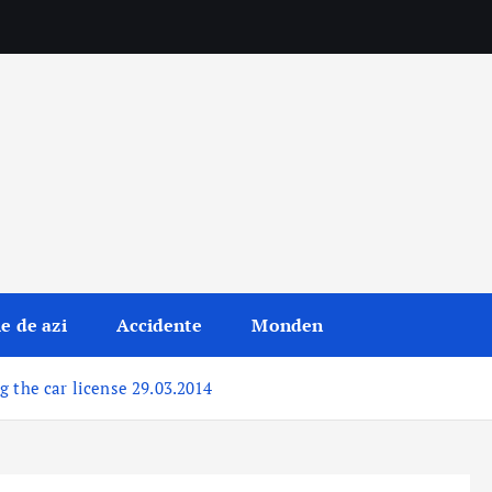
le de azi
Accidente
Monden
g the car license 29.03.2014