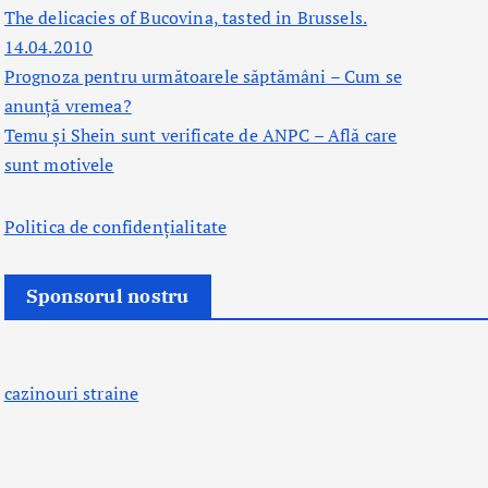
The delicacies of Bucovina, tasted in Brussels.
14.04.2010
Prognoza pentru următoarele săptămâni – Cum se
anunță vremea?
Temu și Shein sunt verificate de ANPC – Află care
sunt motivele
Politica de confidențialitate
Sponsorul nostru
cazinouri straine