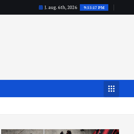
J. aug. 6th, 2026
9:55:17 PM