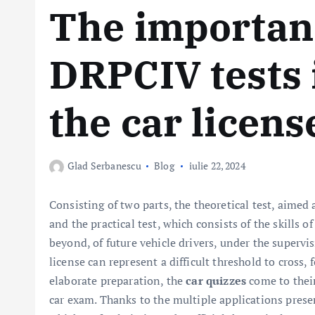
The importanc
DRPCIV tests 
the car licen
Glad Serbanescu
Blog
iulie 22, 2024
Consisting of two parts, the theoretical test, aimed 
and the practical test, which consists of the skills o
beyond, of future vehicle drivers, under the supervisi
license can represent a difficult threshold to cross,
elaborate preparation, the
car quizzes
come to their 
car exam. Thanks to the multiple applications presen