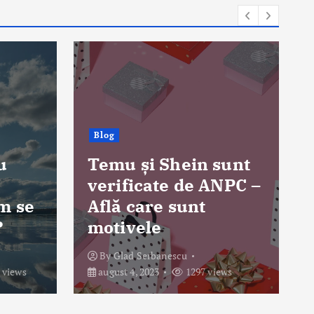
Blog
sunt
NPC –
Poți obține permisul
auto la 17 ani în
România?
By
Glad Serbanescu
ews
august 3, 2023
1484 views